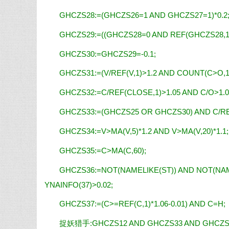
GHCZS28:=(GHCZS26=1 AND GHCZS27=1)*0.2
GHCZS29:=((GHCZS28=0 AND REF(GHCZS28,1)=
GHCZS30:=GHCZS29=-0.1;
GHCZS31:=(V/REF(V,1)>1.2 AND COUNT(C>O,1)
GHCZS32:=C/REF(CLOSE,1)>1.05 AND C/O>1.0
GHCZS33:=(GHCZS25 OR GHCZS30) AND C/RE
GHCZS34:=V>MA(V,5)*1.2 AND V>MA(V,20)*1.1;
GHCZS35:=C>MA(C,60);
GHCZS36:=NOT(NAMELIKE(ST)) AND NOT(NAM
YNAINFO(37)>0.02;
GHCZS37:=(C>=REF(C,1)*1.06-0.01) AND C=H;
捉妖猎手:GHCZS12 AND GHCZS33 AND GHCZS34