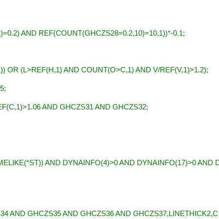
;
0.2) AND REF(COUNT(GHCZS28=0.2,10)=10,1))*-0.1;
) OR (L>REF(H,1) AND COUNT(O>C,1) AND V/REF(V,1)>1.2);
5;
F(C,1)>1.06 AND GHCZS31 AND GHCZS32;
ELIKE(*ST)) AND DYNAINFO(4)>0 AND DYNAINFO(17)>0 AND 
 AND GHCZS35 AND GHCZS36 AND GHCZS37,LINETHICK2,C