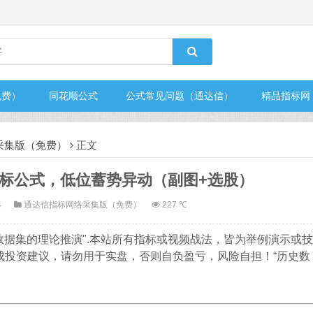
免费）
同花顺公式
公式常见问题（通达信）
精品指标网
采集版（免费）
正文
标公式，低位蓄势异动（副图+选股）
4
通达信指标网络采集版（免费）
227 ℃
数据集的理论推演".本站所有指标或视频战法，皆为举例演示或技
成投资建议，请勿用于实盘，否则自负盈亏，风险自担！“历史数