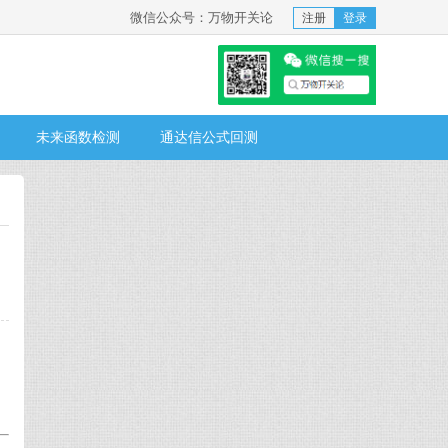
微信公众号：万物开关论
注册
登录
未来函数检测
通达信公式回测