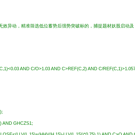
滤无效异动，精准筛选低位蓄势后强势突破标的，捕捉题材妖股启动及
,1)<0.03 AND C/O>1.03 AND C>REF(C,2) AND C/REF(C,1)>1.05
);
) AND GHCZS1;
LOSE<(LLV(L,15)+(HHV(H,15)-LLV(L,15))*0.75),1) AND C>O AND 