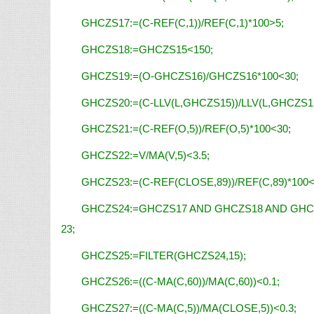
GHCZS17:=(C-REF(C,1))/REF(C,1)*100>5;
GHCZS18:=GHCZS15<150;
GHCZS19:=(O-GHCZS16)/GHCZS16*100<30;
GHCZS20:=(C-LLV(L,GHCZS15))/LLV(L,GHCZS15
GHCZS21:=(C-REF(O,5))/REF(O,5)*100<30;
GHCZS22:=V/MA(V,5)<3.5;
GHCZS23:=(C-REF(CLOSE,89))/REF(C,89)*100<
GHCZS24:=GHCZS17 AND GHCZS18 AND GHC
23;
GHCZS25:=FILTER(GHCZS24,15);
GHCZS26:=((C-MA(C,60))/MA(C,60))<0.1;
GHCZS27:=((C-MA(C,5))/MA(CLOSE,5))<0.3;