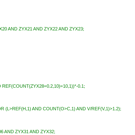
X20 AND ZYX21 AND ZYX22 AND ZYX23;
 REF(COUNT(ZYX28=0.2,10)=10,1))*-0.1;
R (L>REF(H,1) AND COUNT(O>C,1) AND V/REF(V,1)>1.2);
06 AND ZYX31 AND ZYX32;