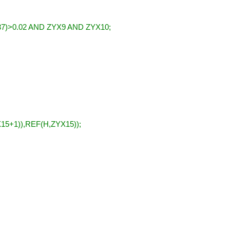
7)>0.02 AND ZYX9 AND ZYX10;
5+1)),REF(H,ZYX15));