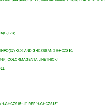
A(C,12));
NFO(37)>0.02 AND GHCZS9 AND GHCZS10;
关论
),COLORMAGENTA,LINETHICK4;
11;
H,GHCZS15+1)),REF(H,GHCZS15));