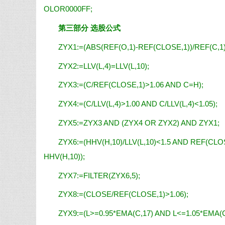
OLOR0000FF;
第三部分 选股公式
ZYX1:=(ABS(REF(O,1)-REF(CLOSE,1))/REF(C,1)
ZYX2:=LLV(L,4)=LLV(L,10);
ZYX3:=(C/REF(CLOSE,1)>1.06 AND C=H);
ZYX4:=(C/LLV(L,4)>1.00 AND C/LLV(L,4)<1.05);
ZYX5:=ZYX3 AND (ZYX4 OR ZYX2) AND ZYX1;
ZYX6:=(HHV(H,10)/LLV(L,10)<1.5 AND REF(CLOS
HHV(H,10));
ZYX7:=FILTER(ZYX6,5);
ZYX8:=(CLOSE/REF(CLOSE,1)>1.06);
ZYX9:=(L>=0.95*EMA(C,17) AND L<=1.05*EMA(C