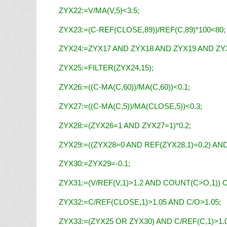
ZYX22:=V/MA(V,5)<3.5;
ZYX23:=(C-REF(CLOSE,89))/REF(C,89)*100<80;
ZYX24:=ZYX17 AND ZYX18 AND ZYX19 AND ZY
ZYX25:=FILTER(ZYX24,15);
ZYX26:=((C-MA(C,60))/MA(C,60))<0.1;
ZYX27:=((C-MA(C,5))/MA(CLOSE,5))<0.3;
ZYX28:=(ZYX26=1 AND ZYX27=1)*0.2;
ZYX29:=((ZYX28=0 AND REF(ZYX28,1)=0.2) AND
ZYX30:=ZYX29=-0.1;
ZYX31:=(V/REF(V,1)>1.2 AND COUNT(C>O,1)) O
ZYX32:=C/REF(CLOSE,1)>1.05 AND C/O>1.05;
ZYX33:=(ZYX25 OR ZYX30) AND C/REF(C,1)>1.