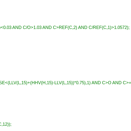
<0.03 AND C/O>1.03 AND C>REF(C,2) AND C/REF(C,1)>1.0572);
E<(LLV(L,15)+(HHV(H,15)-LLV(L,15))*0.75),1) AND C>O AND C>
,12));