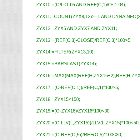
ZYX10:=(O/L<1.05 AND REF(C,1)/O<1.04);
ZYX11:=COUNT(ZYX8,12)>=1 AND DYNAINFO(3
ZYX12:=ZYX5 AND ZYX7 AND ZYX11;
ZYX13:=(REF(C,3)-CLOSE)/REF(C,3)*100>5;
ZYX14:=FILTER(ZYX13,10);
ZYX15:=BARSLAST(ZYX14);
ZYX16:=MAX(MAX(REF(H,ZYX15+2),REF(H,ZYX1
ZYX17:=(C-REF(C,1))/REF(C,1)*100>5;
ZYX18:=ZYX15<150;
ZYX19:=(O-ZYX16)/ZYX16*100<30;
ZYX20:=(C-LLV(L,ZYX15))/LLV(L,ZYX15)*100<50;
ZYX21:=(C-REF(O,5))/REF(O,5)*100<30;