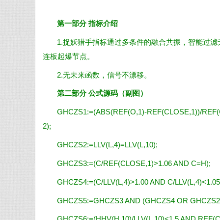
第一部分 指标介绍
1.捉妖猎手指标通过多条件的融合共振，智能过
连板起爆节点。
2.无未来函数，信号不漂移。
第二部分 公式源码（副图）
GHCZS1:=(ABS(REF(O,1)-REF(CLOSE,1))/REF(C
2);
GHCZS2:=LLV(L,4)=LLV(L,10);
GHCZS3:=(C/REF(CLOSE,1)>1.06 AND C=H);
GHCZS4:=(C/LLV(L,4)>1.00 AND C/LLV(L,4)<1.05
GHCZS5:=GHCZS3 AND (GHCZS4 OR GHCZS2
GHCZS6:=(HHV(H,10)/LLV(L,10)<1.5 AND REF(C