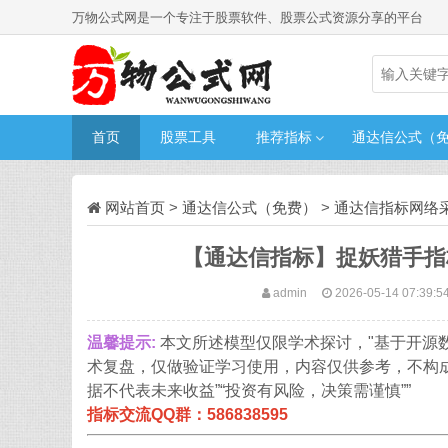
万物公式网是一个专注于股票软件、股票公式资源分享的平台
首页
股票工具
推荐指标
通达信公式（
网站首页
>
通达信公式（免费）
>
通达信指标网络
【通达信指标】捉妖猎手指
admin
2026-05-14 07:39:5
温馨提示:
本文所述模型仅限学术探讨，"基于开源
术复盘，仅做验证学习使用，内容仅供参考，不构
据不代表未来收益”“投资有风险，决策需谨慎””
指标交流QQ群：586838595