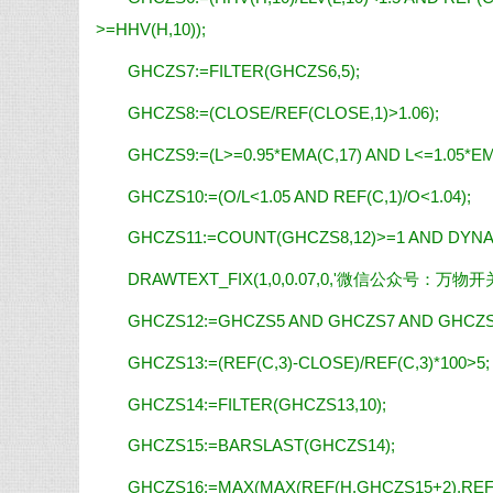
>=HHV(H,10));
GHCZS7:=FILTER(GHCZS6,5);
GHCZS8:=(CLOSE/REF(CLOSE,1)>1.06);
GHCZS9:=(L>=0.95*EMA(C,17) AND L<=1.05*EM
GHCZS10:=(O/L<1.05 AND REF(C,1)/O<1.04);
GHCZS11:=COUNT(GHCZS8,12)>=1 AND DYNAI
DRAWTEXT_FIX(1,0,0.07,0,
'微信公众号
：
万物开
GHCZS12:=GHCZS5 AND GHCZS7 AND GHCZS
GHCZS13:=(REF(C,3)-CLOSE)/REF(C,3)*100>5;
GHCZS14:=FILTER(GHCZS13,10);
GHCZS15:=BARSLAST(GHCZS14);
GHCZS16:=MAX(MAX(REF(H,GHCZS15+2),REF(