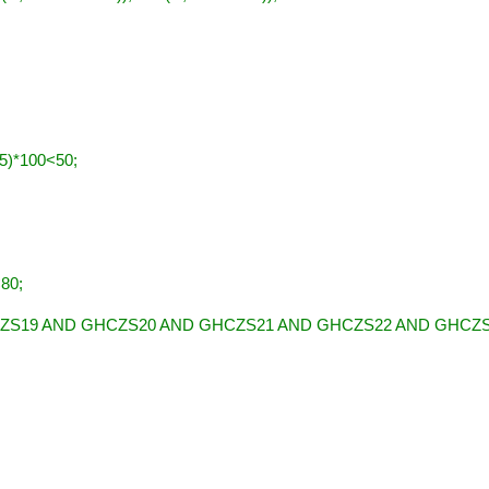
)*100<50;
80;
ZS19 AND GHCZS20 AND GHCZS21 AND GHCZS22 AND GHCZ